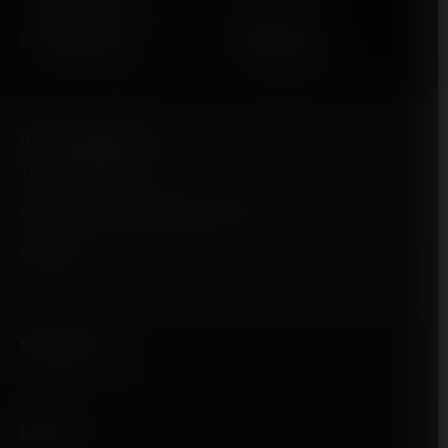
Various Brands Available
EXPERT HELP
BEST PRICES
Mon-Fri / 8am-4pm
Unbeatable value
UK Vape Supply LTD
Tel : 01642 244973
Email : Enquiries@ukvapesupply.co.uk
About Us
Shop Menu
Legal