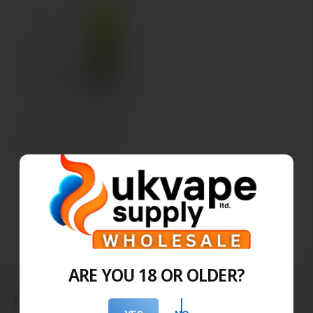
SKE Pro 600 Refill
Pods
BULK ORDER
ARE YOU 18 OR OLDER?
SKE - Replacement Pods