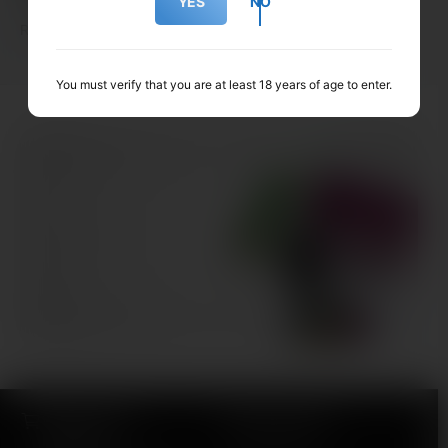
YES
NO
Replacement pods made for the SKE Prefilled Kits!
You must verify that you are at least 18 years of age to enter.
Our ranges
Our very own ranges of e-liquid, CBD & more!
SHOP NOW
WIDE RANGE OF
FAST DELIVERY
PRODUCTS
24h Delivery